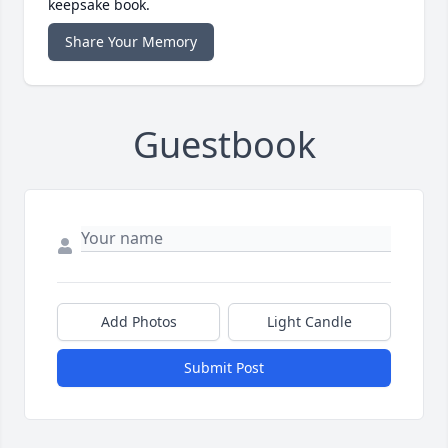
keepsake book.
Share Your Memory
Guestbook
Add Photos
Light Candle
Submit Post