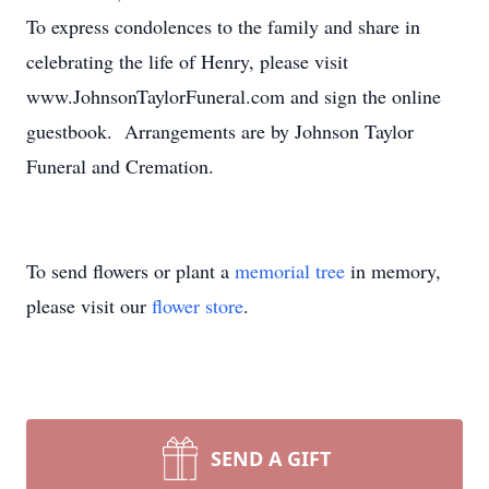
To express condolences to the family and share in
celebrating the life of Henry, please visit
www.JohnsonTaylorFuneral.com and sign the online
guestbook. Arrangements are by Johnson Taylor
Funeral and Cremation.
To send flowers or plant a
memorial tree
in memory,
please visit our
flower store
.
SEND A GIFT