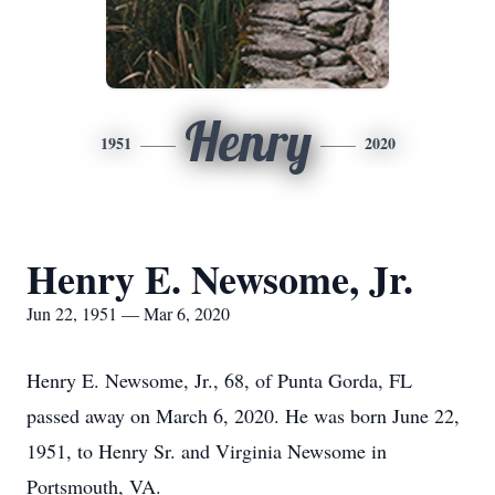
Henry
1951
2020
Henry E. Newsome, Jr.
Jun 22, 1951 — Mar 6, 2020
Henry E. Newsome, Jr., 68, of Punta Gorda, FL
passed away on March 6, 2020. He was born June 22,
1951, to Henry Sr. and Virginia Newsome in
Portsmouth, VA.