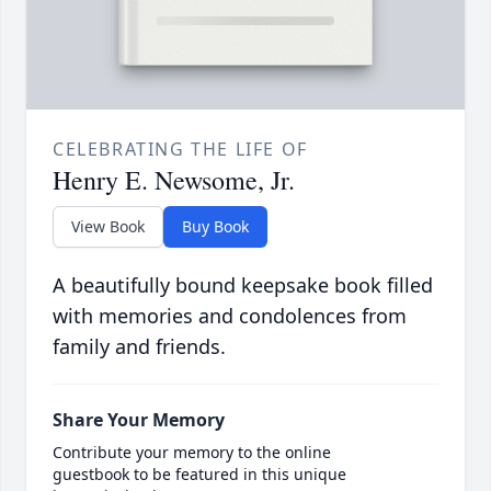
CELEBRATING THE LIFE OF
Henry E. Newsome, Jr.
View Book
Buy Book
A beautifully bound keepsake book filled
with memories and condolences from
family and friends.
Share Your Memory
Contribute your memory to the online
guestbook to be featured in this unique