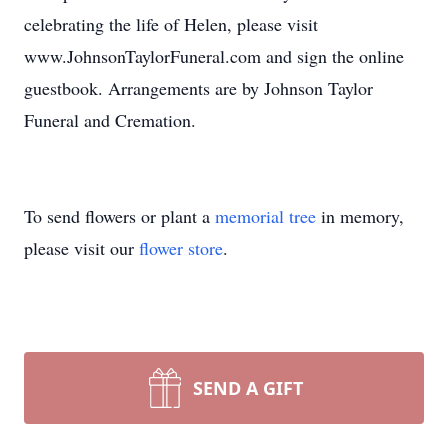
celebrating the life of Helen, please visit
www.JohnsonTaylorFuneral.com and sign the online
guestbook. Arrangements are by Johnson Taylor
Funeral and Cremation.
To send flowers or plant a
memorial tree
in memory,
please visit our
flower store
.
SEND A GIFT