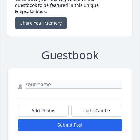
guestbook to be featured in this unique
keepsake book.
Share Your Memory
Guestbook
Add Photos
Light Candle
Submit Post