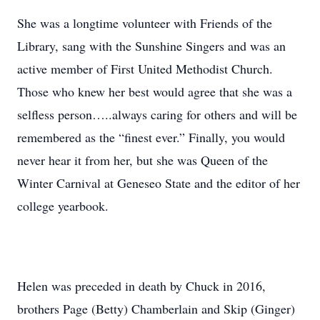
She was a longtime volunteer with Friends of the
Library, sang with the Sunshine Singers and was an
active member of First United Methodist Church.
Those who knew her best would agree that she was a
selfless person…..always caring for others and will be
remembered as the “finest ever.” Finally, you would
never hear it from her, but she was Queen of the
Winter Carnival at Geneseo State and the editor of her
college yearbook.
Helen was preceded in death by Chuck in 2016,
brothers Page (Betty) Chamberlain and Skip (Ginger)