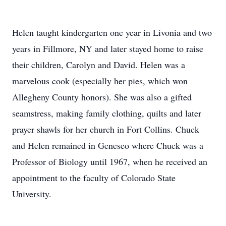
Helen taught kindergarten one year in Livonia and two
years in Fillmore, NY and later stayed home to raise
their children, Carolyn and David. Helen was a
marvelous cook (especially her pies, which won
Allegheny County honors). She was also a gifted
seamstress, making family clothing, quilts and later
prayer shawls for her church in Fort Collins. Chuck
and Helen remained in Geneseo where Chuck was a
Professor of Biology until 1967, when he received an
appointment to the faculty of Colorado State
University.