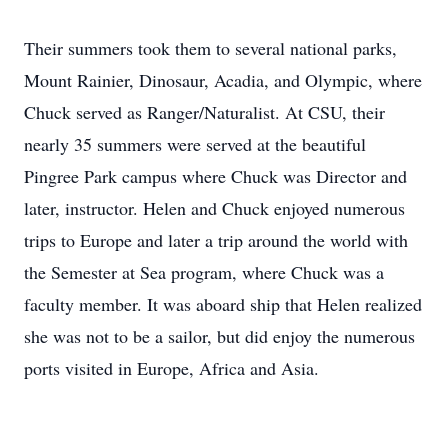
Their summers took them to several national parks,
Mount Rainier, Dinosaur, Acadia, and Olympic, where
Chuck served as Ranger/Naturalist. At CSU, their
nearly 35 summers were served at the beautiful
Pingree Park campus where Chuck was Director and
later, instructor. Helen and Chuck enjoyed numerous
trips to Europe and later a trip around the world with
the Semester at Sea program, where Chuck was a
faculty member. It was aboard ship that Helen realized
she was not to be a sailor, but did enjoy the numerous
ports visited in Europe, Africa and Asia.