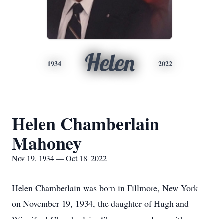
Helen
1934
2022
Helen Chamberlain
Mahoney
Nov 19, 1934 — Oct 18, 2022
Helen Chamberlain was born in Fillmore, New York
on November 19, 1934, the daughter of Hugh and