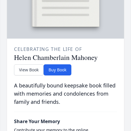
CELEBRATING THE LIFE OF
Helen Chamberlain Mahoney
View Book
Buy Book
A beautifully bound keepsake book filled
with memories and condolences from
family and friends.
Share Your Memory
Contribute your memory to the online