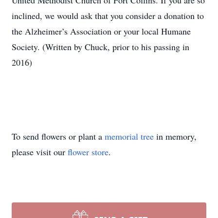
United Methodist Church of Fort Collins. If you are so
inclined, we would ask that you consider a donation to
the Alzheimer’s Association or your local Humane
Society. (Written by Chuck, prior to his passing in
2016)
To send flowers or plant a
memorial tree
in memory,
please visit our
flower store
.