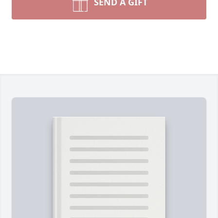
SEND A GIFT