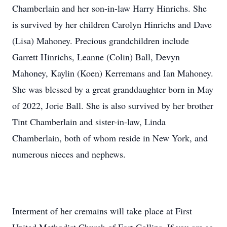
Chamberlain and her son-in-law Harry Hinrichs. She
is survived by her children Carolyn Hinrichs and Dave
(Lisa) Mahoney. Precious grandchildren include
Garrett Hinrichs, Leanne (Colin) Ball, Devyn
Mahoney, Kaylin (Koen) Kerremans and Ian Mahoney.
She was blessed by a great granddaughter born in May
of 2022, Jorie Ball. She is also survived by her brother
Tint Chamberlain and sister-in-law, Linda
Chamberlain, both of whom reside in New York, and
numerous nieces and nephews.
Interment of her cremains will take place at First