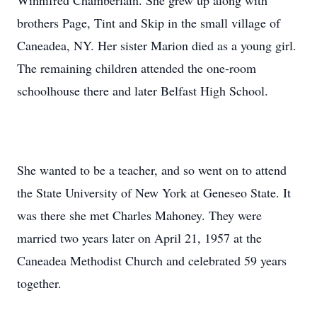
Winnifred Chamberlain. She grew up along with
brothers Page, Tint and Skip in the small village of
Caneadea, NY. Her sister Marion died as a young girl.
The remaining children attended the one-room
schoolhouse there and later Belfast High School.
She wanted to be a teacher, and so went on to attend
the State University of New York at Geneseo State. It
was there she met Charles Mahoney. They were
married two years later on April 21, 1957 at the
Caneadea Methodist Church and celebrated 59 years
together.