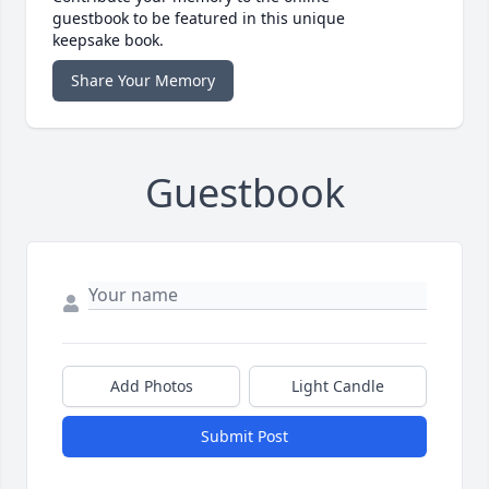
guestbook to be featured in this unique
keepsake book.
Share Your Memory
Guestbook
Add Photos
Light Candle
Submit Post