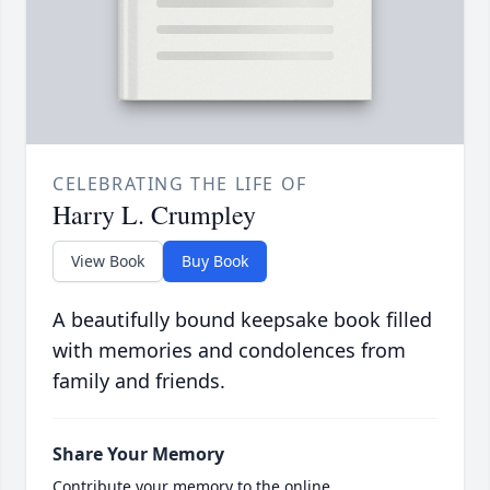
CELEBRATING THE LIFE OF
Harry L. Crumpley
View Book
Buy Book
A beautifully bound keepsake book filled
with memories and condolences from
family and friends.
Share Your Memory
Contribute your memory to the online