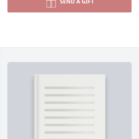
SEND A GIFT