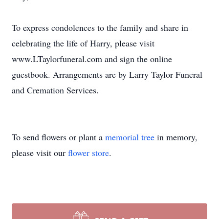
To express condolences to the family and share in
celebrating the life of Harry, please visit
www.LTaylorfuneral.com and sign the online
guestbook. Arrangements are by Larry Taylor Funeral
and Cremation Services.
To send flowers or plant a
memorial tree
in memory,
please visit our
flower store
.