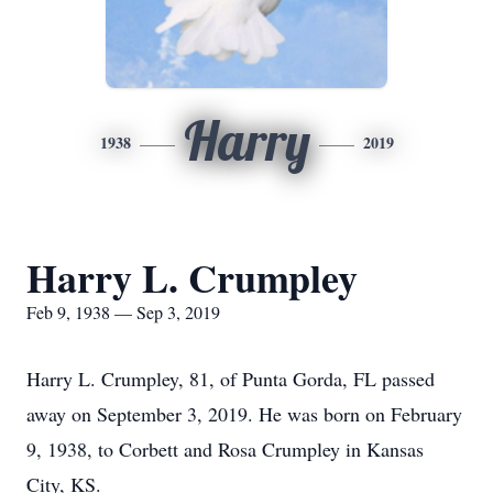
Harry
1938
2019
Harry L. Crumpley
Feb 9, 1938 — Sep 3, 2019
Harry L. Crumpley, 81, of Punta Gorda, FL passed
away on September 3, 2019. He was born on February
9, 1938, to Corbett and Rosa Crumpley in Kansas
City, KS.