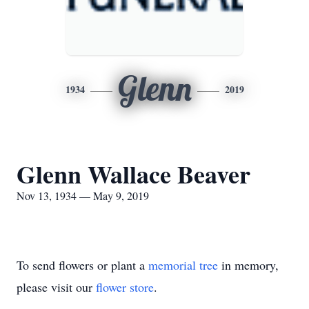
Glenn
1934
2019
Glenn Wallace Beaver
Nov 13, 1934 — May 9, 2019
To send flowers or plant a
memorial tree
in memory,
please visit our
flower store
.