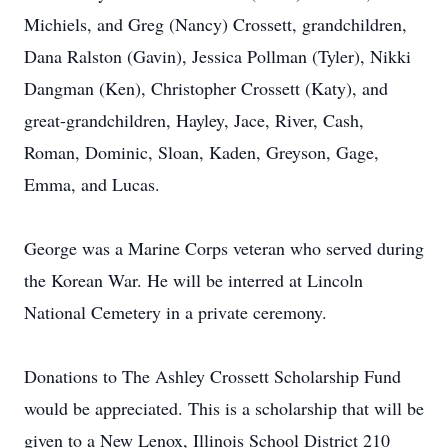
Michiels, and Greg (Nancy) Crossett, grandchildren,
Dana Ralston (Gavin), Jessica Pollman (Tyler), Nikki
Dangman (Ken), Christopher Crossett (Katy), and
great-grandchildren, Hayley, Jace, River, Cash,
Roman, Dominic, Sloan, Kaden, Greyson, Gage,
Emma, and Lucas.
George was a Marine Corps veteran who served during
the Korean War. He will be interred at Lincoln
National Cemetery in a private ceremony.
Donations to The Ashley Crossett Scholarship Fund
would be appreciated. This is a scholarship that will be
given to a New Lenox, Illinois School District 210