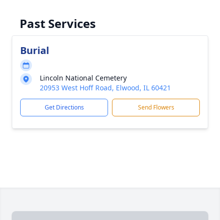
Past Services
Burial
Lincoln National Cemetery
20953 West Hoff Road, Elwood, IL 60421
Get Directions
Send Flowers