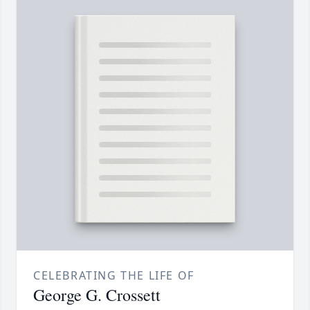
CELEBRATING THE LIFE OF
George G. Crossett