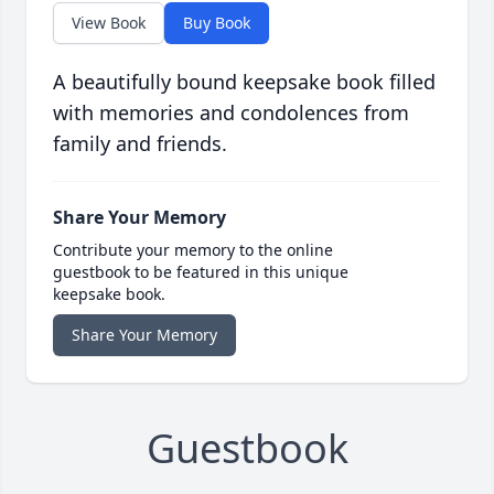
View Book
Buy Book
A beautifully bound keepsake book filled
with memories and condolences from
family and friends.
Share Your Memory
Contribute your memory to the online
guestbook to be featured in this unique
keepsake book.
Share Your Memory
Guestbook