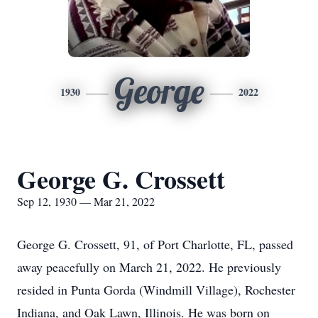
George
1930
2022
George G. Crossett
Sep 12, 1930 — Mar 21, 2022
George G. Crossett, 91, of Port Charlotte, FL, passed
away peacefully on March 21, 2022. He previously
resided in Punta Gorda (Windmill Village), Rochester
Indiana, and Oak Lawn, Illinois. He was born on