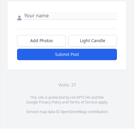
Add Photos
Light Candle
Submit Post
Visits: 27
This site is protected by reCAPTCHA and the
Google
Privacy Policy
and
Terms of Service
apply.
Service map data ©
OpenStreetMap
contributors