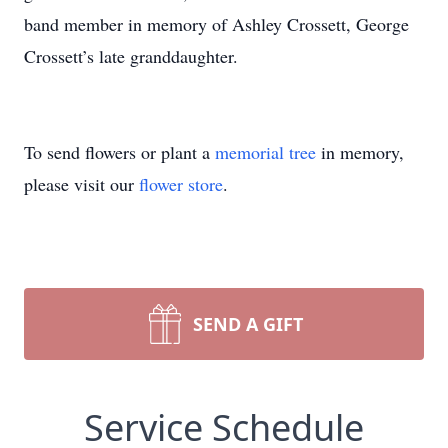
band member in memory of Ashley Crossett, George
Crossett’s late granddaughter.
To send flowers or plant a
memorial tree
in memory,
please visit our
flower store
.
SEND A GIFT
Service Schedule