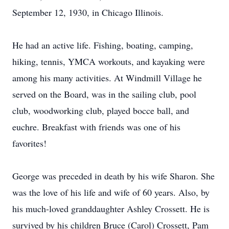
September 12, 1930, in Chicago Illinois.
He had an active life. Fishing, boating, camping,
hiking, tennis, YMCA workouts, and kayaking were
among his many activities. At Windmill Village he
served on the Board, was in the sailing club, pool
club, woodworking club, played bocce ball, and
euchre. Breakfast with friends was one of his
favorites!
George was preceded in death by his wife Sharon. She
was the love of his life and wife of 60 years. Also, by
his much-loved granddaughter Ashley Crossett. He is
survived by his children Bruce (Carol) Crossett, Pam