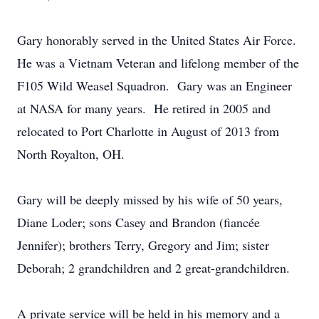
Gary honorably served in the United States Air Force.
He was a Vietnam Veteran and lifelong member of the
F105 Wild Weasel Squadron. Gary was an Engineer
at NASA for many years. He retired in 2005 and
relocated to Port Charlotte in August of 2013 from
North Royalton, OH.
Gary will be deeply missed by his wife of 50 years,
Diane Loder; sons Casey and Brandon (fiancée
Jennifer); brothers Terry, Gregory and Jim; sister
Deborah; 2 grandchildren and 2 great-grandchildren.
A private service will be held in his memory and a