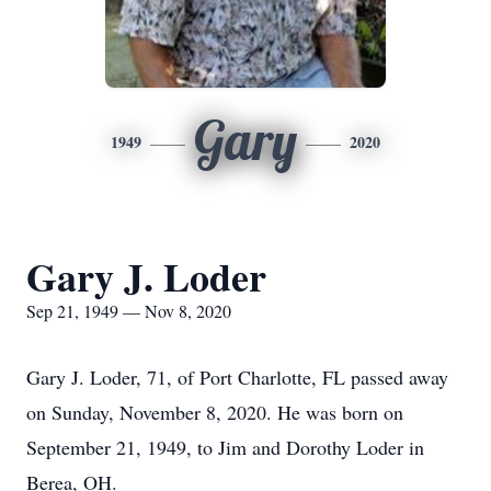
Gary
1949
2020
Gary J. Loder
Sep 21, 1949 — Nov 8, 2020
Gary J. Loder, 71, of Port Charlotte, FL passed away
on Sunday, November 8, 2020. He was born on
September 21, 1949, to Jim and Dorothy Loder in
Berea, OH.