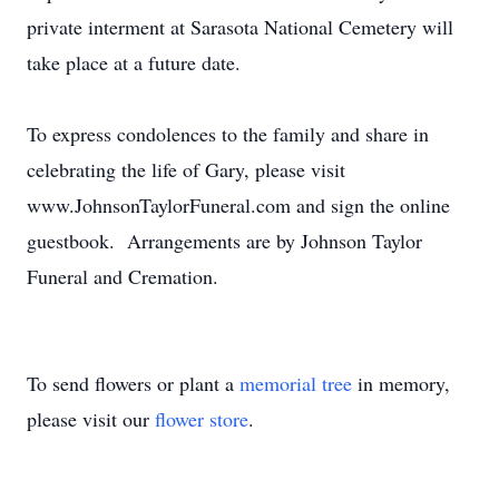
private interment at Sarasota National Cemetery will
take place at a future date.
To express condolences to the family and share in
celebrating the life of Gary, please visit
www.JohnsonTaylorFuneral.com and sign the online
guestbook. Arrangements are by Johnson Taylor
Funeral and Cremation.
To send flowers or plant a
memorial tree
in memory,
please visit our
flower store
.