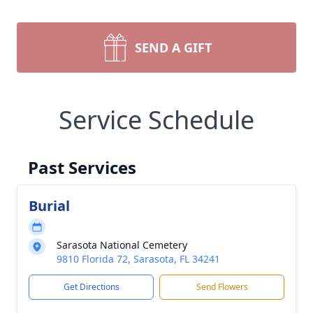
SEND A GIFT
Service Schedule
Past Services
Burial
Sarasota National Cemetery
9810 Florida 72, Sarasota, FL 34241
Get Directions
Send Flowers