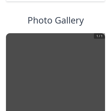
Photo Gallery
1
/
1