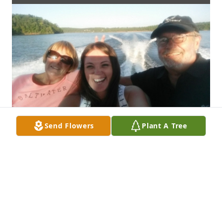
Send Flowers
Plant A Tree