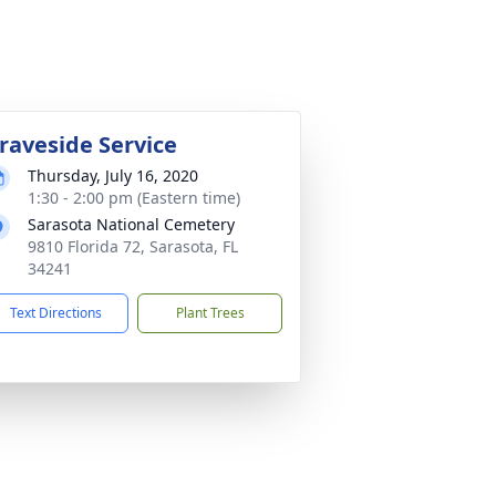
raveside Service
Thursday, July 16, 2020
1:30 - 2:00 pm (Eastern time)
Sarasota National Cemetery
9810 Florida 72, Sarasota, FL
34241
Text Directions
Plant Trees