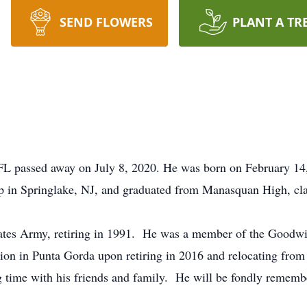
SEND FLOWERS
PLANT A TR
L passed away on July 8, 2020. He was born on February 14
in Springlake, NJ, and graduated from Manasquan High, cla
ates Army, retiring in 1991. He was a member of the Goodwil
on in Punta Gorda upon retiring in 2016 and relocating fro
 time with his friends and family. He will be fondly remember