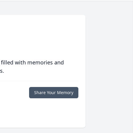
 filled with memories and
s.
Share Your Memory