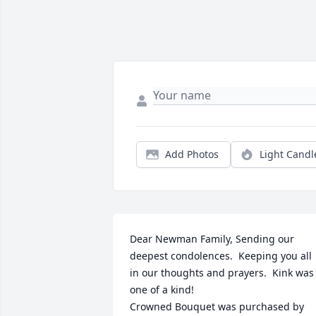
Add Photos
Light Candl
Dear Newman Family, Sending our 
deepest condolences.  Keeping you all 
in our thoughts and prayers.  Kink was 
one of a kind!

Crowned Bouquet was purchased by 