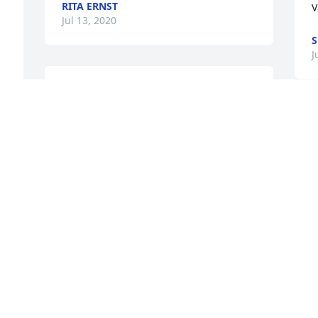
RITA ERNST
 
V
Jul 13, 2020
S
J
Always stopped to talk with Gary when 
walking Little Bear.  Gary always had 
goodies for all the dogs that came by.  
S
Gary will suerly be missed.  Prayers for 
c
his family.
c
SUZIE
B
Jul 13, 2020
J