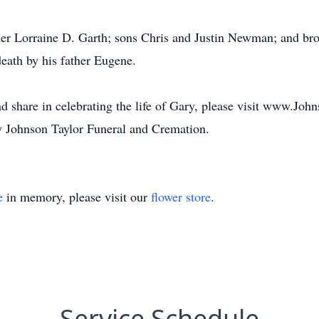
her Lorraine D. Garth; sons Chris and Justin Newman; and b
ath by his father Eugene.
d share in celebrating the life of Gary, please visit www.Jo
 Johnson Taylor Funeral and Cremation.
e
in memory, please visit our
flower store
.
Service Schedule