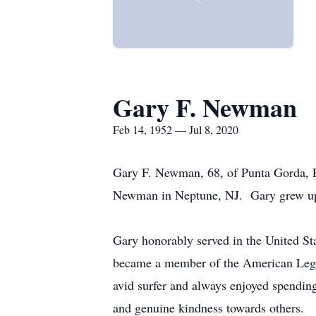
Gary F. Newman
Feb 14, 1952 — Jul 8, 2020
Gary F. Newman, 68, of Punta Gorda, F
Newman in Neptune, NJ. Gary grew up 
Gary honorably served in the United St
became a member of the American Legi
avid surfer and always enjoyed spending
and genuine kindness towards others.