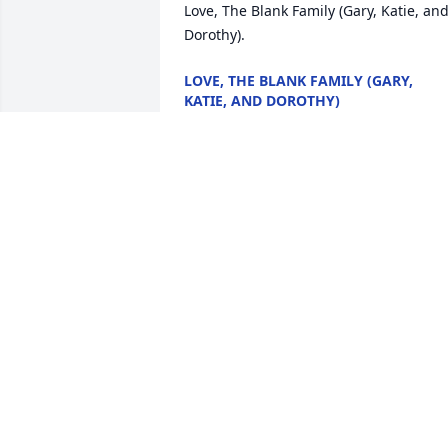
Love, The Blank Family (Gary, Katie, and
Dorothy).
LOVE, THE BLANK FAMILY (GARY,
KATIE, AND DOROTHY)
Jul 15, 2020
We met Gary a couple of years ago at 
the pool at Emerald Lake. Gary always 
had an interesting story to tell. I really 
enjoyed talking to him. Gary will be 
missed. Rest In Peace brother.  Dean 
and Kim Aldridge
DEAN AND KIM ALDRIDGE
Jul 13, 2020