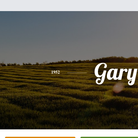
Gary
1952