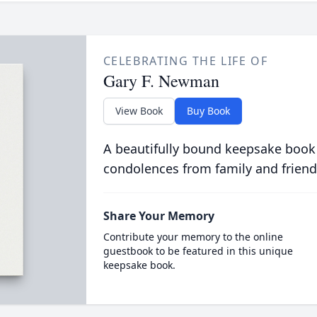
CELEBRATING THE LIFE OF
Gary F. Newman
View Book
Buy Book
A beautifully bound keepsake book
condolences from family and friend
Share Your Memory
Contribute your memory to the online
guestbook to be featured in this unique
keepsake book.