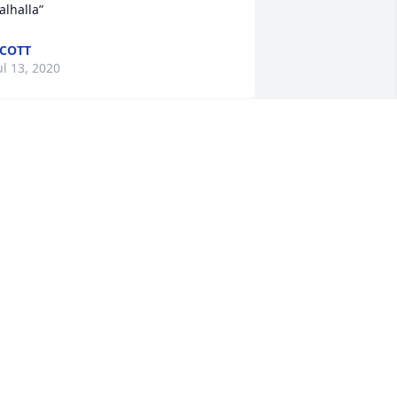
alhalla”
COTT
ul 13, 2020
o sorry to hear this.  He loved to play 
ards and he loved to have 
onversations with anyone.
ARB AND JERRY DURHAM
ul 13, 2020