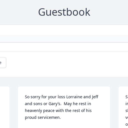
Guestbook
e
So sorry for your loss Lorraine and Jeff 
S
and sons or Gary’s.  May he rest in 
i
heavenly peace with the rest of his 
s
proud servicemen.
v
o