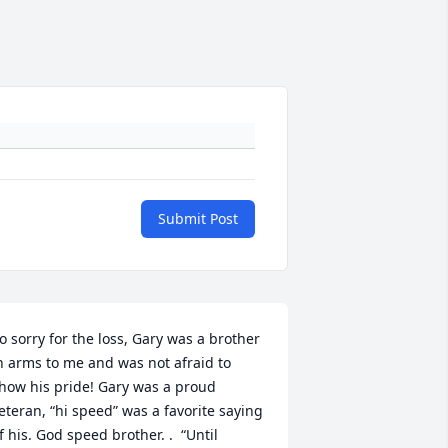
Submit Post
o sorry for the loss, Gary was a brother 
n arms to me and was not afraid to 
how his pride! Gary was a proud 
eteran, “hi speed” was a favorite saying 
f his. God speed brother. .  “Until 