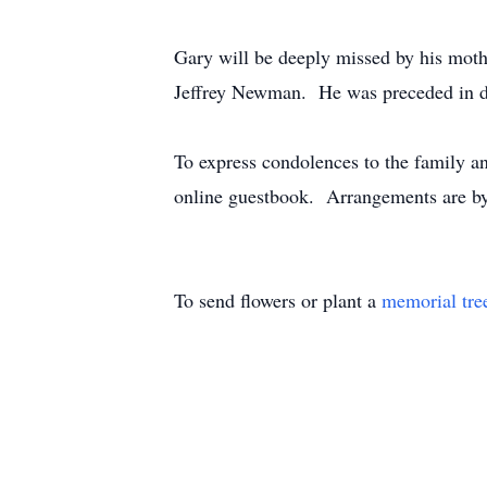
Gary will be deeply missed by his mot
Jeffrey Newman. He was preceded in de
To express condolences to the family an
online guestbook. Arrangements are by
To send flowers or plant a
memorial tre