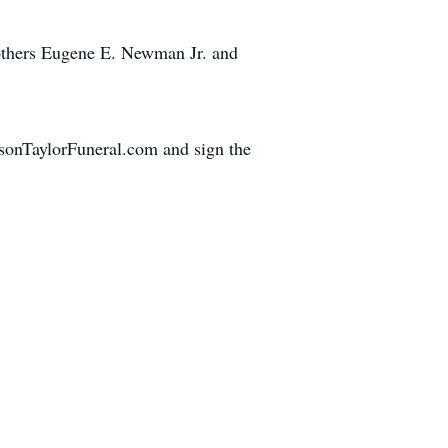
rothers Eugene E. Newman Jr. and
hnsonTaylorFuneral.com and sign the