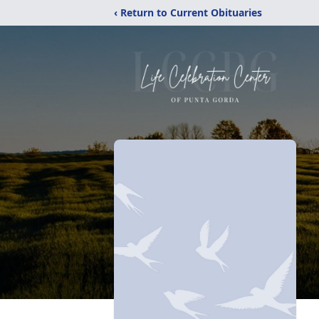
‹ Return to Current Obituaries