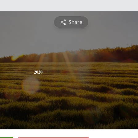
Share
2020