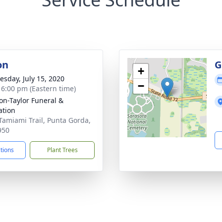
on
G
+
sday, July 15, 2020
−
- 6:00 pm (Eastern time)
on-Taylor Funeral &
tion
Tamiami Trail, Punta Gorda,
950
ctions
Plant Trees