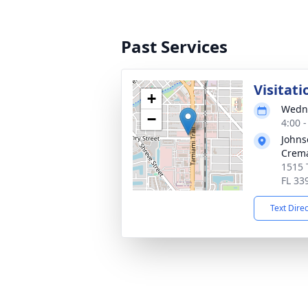
Past Services
Visitati
+
Wedne
−
4:00 
Johns
Crema
1515 
FL 33
Text Dire