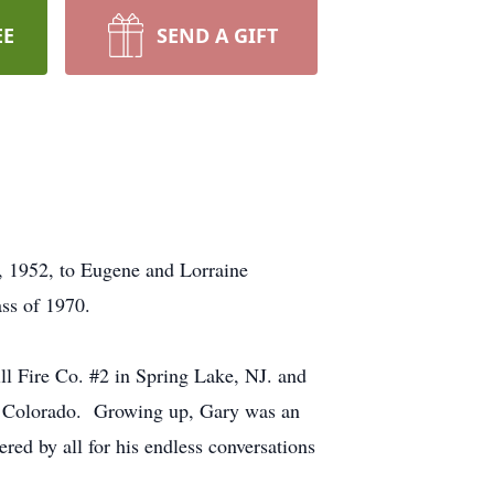
EE
SEND A GIFT
, 1952, to Eugene and Lorraine
ss of 1970.
l Fire Co. #2 in Spring Lake, NJ. and
m Colorado. Growing up, Gary was an
ed by all for his endless conversations