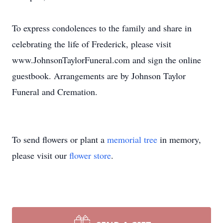
To express condolences to the family and share in
celebrating the life of Frederick, please visit
www.JohnsonTaylorFuneral.com and sign the online
guestbook. Arrangements are by Johnson Taylor
Funeral and Cremation.
To send flowers or plant a
memorial tree
in memory,
please visit our
flower store
.