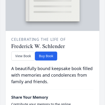
CELEBRATING THE LIFE OF
Frederick W. Schlender
View Book
Buy Book
A beautifully bound keepsake book filled
with memories and condolences from
family and friends.
Share Your Memory
Contribute your memory to the online