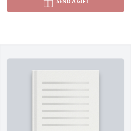
SEND A GIFT