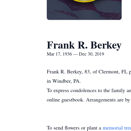
Frank R. Berkey
Mar 17, 1936 — Dec 30, 2019
Frank R. Berkey, 83, of Clermont, FL
in Windber, PA.
To express condolences to the family an
online guestbook. Arrangements are by
To send flowers or plant a
memorial tre