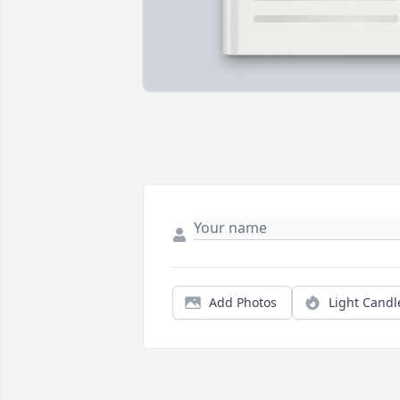
Add Photos
Light Candl