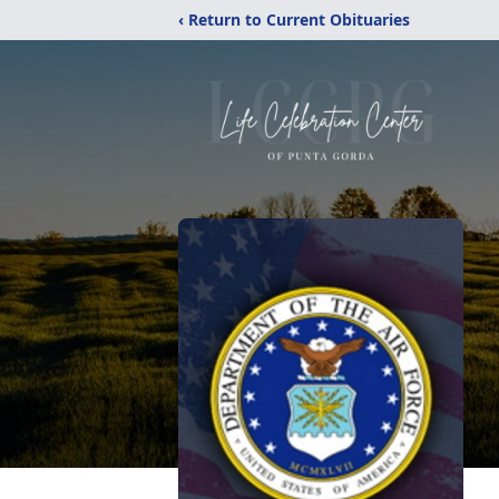
‹ Return to Current Obituaries