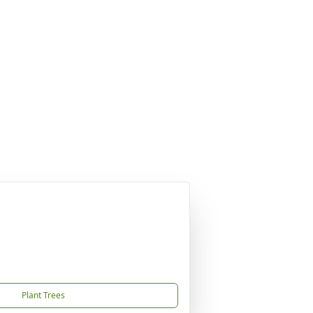
Plant Trees