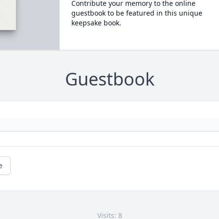
Contribute your memory to the online
guestbook to be featured in this unique
keepsake book.
Guestbook
e
Visits: 8