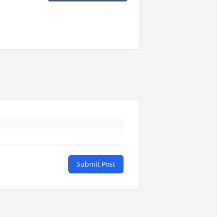
Submit Post