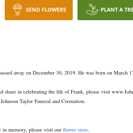
SEND FLOWERS
PLANT A TR
 passed away on December 30, 2019. He was born on March 17
d share in celebrating the life of Frank, please visit www.J
 Johnson Taylor Funeral and Cremation.
e
in memory, please visit our
flower store
.