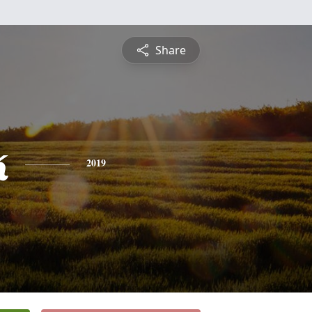
Share
k
2019