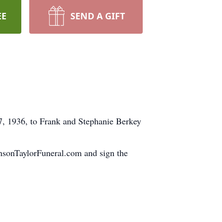
EE
SEND A GIFT
, 1936, to Frank and Stephanie Berkey
ohnsonTaylorFuneral.com and sign the