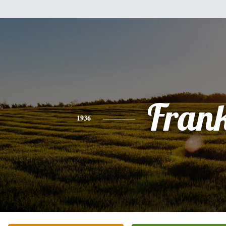
Fran
1936