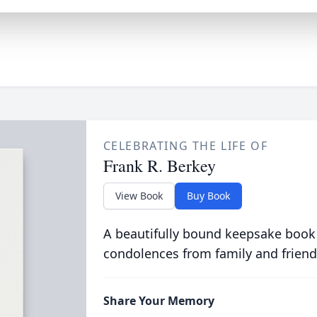
CELEBRATING THE LIFE OF
Frank R. Berkey
View Book
Buy Book
A beautifully bound keepsake book
condolences from family and friend
Share Your Memory