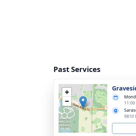
Past Services
Gravesi
+
Monda
−
11:00
Saras
9810 