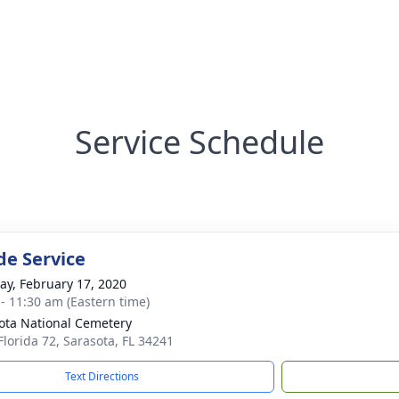
Service Schedule
de Service
y, February 17, 2020
 - 11:30 am (Eastern time)
ota National Cemetery
Florida 72, Sarasota, FL 34241
Text Directions