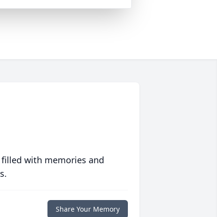
 filled with memories and
s.
Share Your Memory