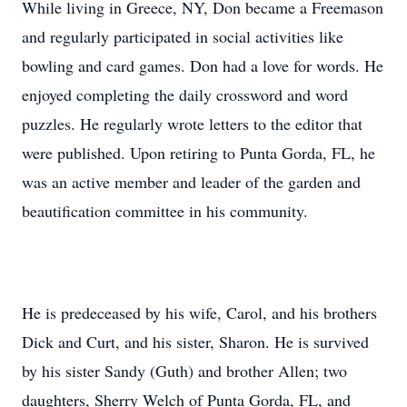
While living in Greece, NY, Don became a Freemason
and regularly participated in social activities like
bowling and card games. Don had a love for words. He
enjoyed completing the daily crossword and word
puzzles. He regularly wrote letters to the editor that
were published. Upon retiring to Punta Gorda, FL, he
was an active member and leader of the garden and
beautification committee in his community.
He is predeceased by his wife, Carol, and his brothers
Dick and Curt, and his sister, Sharon. He is survived
by his sister Sandy (Guth) and brother Allen; two
daughters, Sherry Welch of Punta Gorda, FL, and