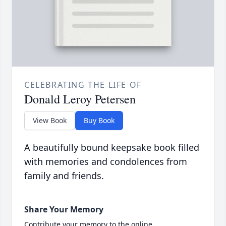
CELEBRATING THE LIFE OF
Donald Leroy Petersen
View Book
Buy Book
A beautifully bound keepsake book filled
with memories and condolences from
family and friends.
Share Your Memory
Contribute your memory to the online