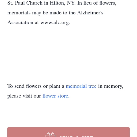
St. Paul Church in Hilton, NY. In lieu of flowers,
memorials may be made to the Alzheimer's
Association at www.alz.org.
To send flowers or plant a
memorial tree
in memory,
please visit our
flower store
.