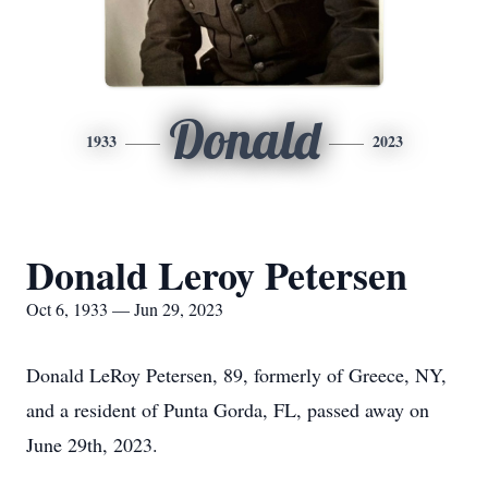
Donald
1933
2023
Donald Leroy Petersen
Oct 6, 1933 — Jun 29, 2023
Donald LeRoy Petersen, 89, formerly of Greece, NY,
and a resident of Punta Gorda, FL, passed away on
June 29th, 2023.