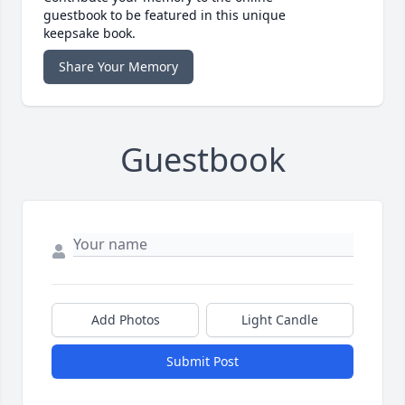
guestbook to be featured in this unique
keepsake book.
Share Your Memory
Guestbook
Add Photos
Light Candle
Submit Post