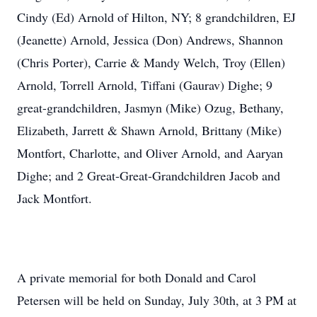
Cindy (Ed) Arnold of Hilton, NY; 8 grandchildren, EJ
(Jeanette) Arnold, Jessica (Don) Andrews, Shannon
(Chris Porter), Carrie & Mandy Welch, Troy (Ellen)
Arnold, Torrell Arnold, Tiffani (Gaurav) Dighe; 9
great-grandchildren, Jasmyn (Mike) Ozug, Bethany,
Elizabeth, Jarrett & Shawn Arnold, Brittany (Mike)
Montfort, Charlotte, and Oliver Arnold, and Aaryan
Dighe; and 2 Great-Great-Grandchildren Jacob and
Jack Montfort.
A private memorial for both Donald and Carol
Petersen will be held on Sunday, July 30th, at 3 PM at