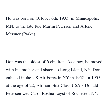
He was born on October 6th, 1933, in Minneapolis,
MN, to the late Roy Martin Petersen and Arlene
Meisner (Paska).
Don was the oldest of 6 children. As a boy, he moved
with his mother and sisters to Long Island, NY. Don
enlisted in the US Air Force in NY in 1952. In 1955,
at the age of 22, Airman First Class USAF, Donald
Petersen wed Carol Rosina Loyst of Rochester, NY.