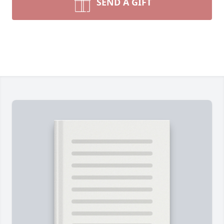
SEND A GIFT