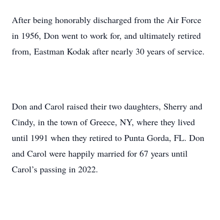
After being honorably discharged from the Air Force
in 1956, Don went to work for, and ultimately retired
from, Eastman Kodak after nearly 30 years of service.
Don and Carol raised their two daughters, Sherry and
Cindy, in the town of Greece, NY, where they lived
until 1991 when they retired to Punta Gorda, FL. Don
and Carol were happily married for 67 years until
Carol’s passing in 2022.