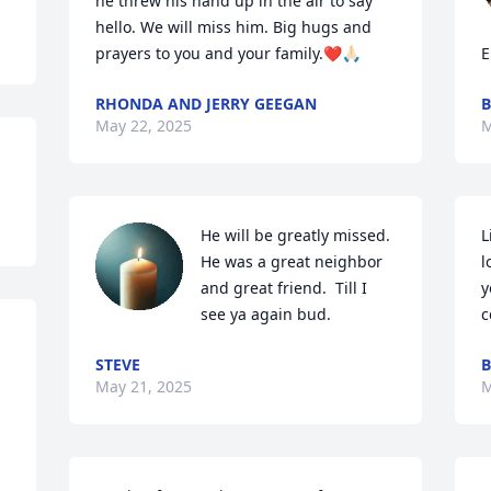
he threw his hand up in the air to say 
hello. We will miss him. Big hugs and 
prayers to you and your family.❤️🙏🏻
E
RHONDA AND JERRY GEEGAN
B
May 22, 2025
M
He will be greatly missed.  
L
He was a great neighbor 
l
and great friend.  Till I 
y
see ya again bud.
c
STEVE
B
May 21, 2025
M