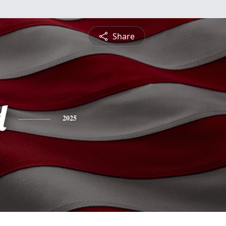
Share
d
2025