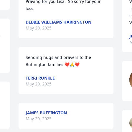
Praying for you Lisa.  So sorry for your 
W
loss.
i
c
DEBBIE WILLIAMS HARRINGTON
W
May 20, 2025
 
J
M
Sending hugs and prayers to the 
Buffington families ❤️🙏❤️
TERRI RUNKLE
May 20, 2025
JAMES BUFFINGTON
May 20, 2025