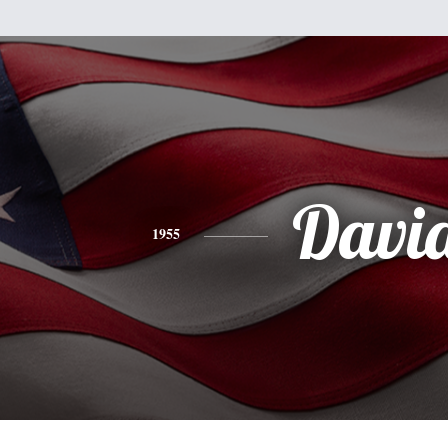
Davi
1955