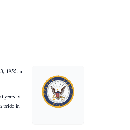
3, 1955, in
.
0 years of
h pride in