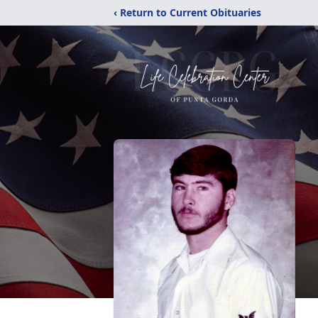
‹ Return to Current Obituaries