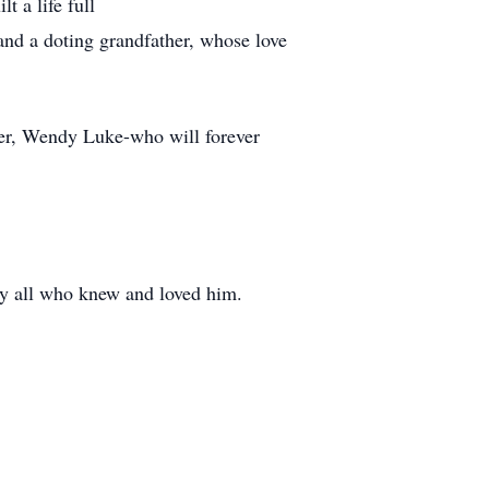
t a life full
and a doting grandfather, whose love
ster, Wendy Luke-who will forever
by all who knew and loved him.