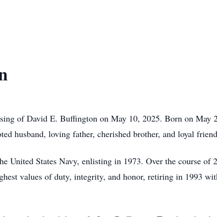
n
sing of David E. Buffington on May 10, 2025. Born on May 2
ed husband, loving father, cherished brother, and loyal friend
he United States Navy, enlisting in 1973. Over the course of 2
ghest values of duty, integrity, and honor, retiring in 1993 wit