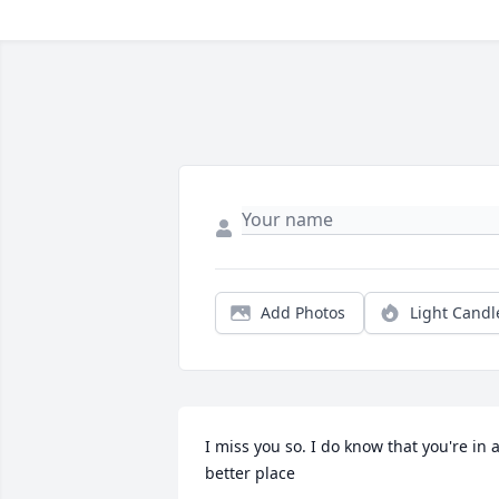
Add Photos
Light Candl
I miss you so. I do know that you're in a
better place