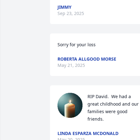
JIMMY
Sep 23, 2025
Sorry for your loss
ROBERTA ALLGOOD MORSE
May 21, 2025
RIP David.  We had a 
great childhood and our 
families were good 
friends.
LINDA ESPARZA MCDONALD
May 20, 2025