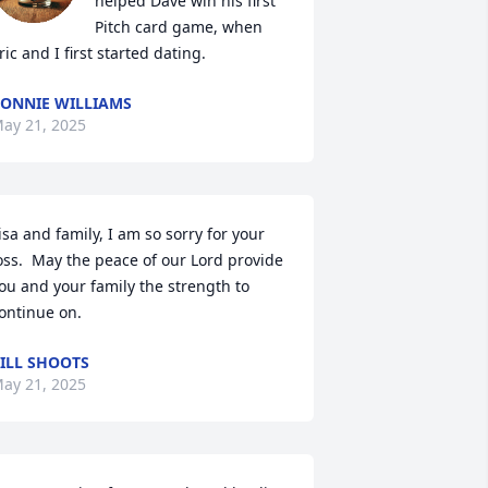
helped Dave win his first 
Pitch card game, when 
ric and I first started dating.
ONNIE WILLIAMS
ay 21, 2025
isa and family, I am so sorry for your 
oss.  May the peace of our Lord provide 
ou and your family the strength to 
ontinue on.
ILL SHOOTS
ay 21, 2025