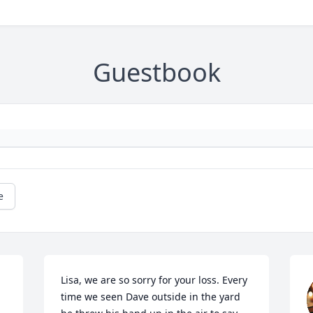
Guestbook
e
 
Lisa, we are so sorry for your loss. Every 
time we seen Dave outside in the yard 