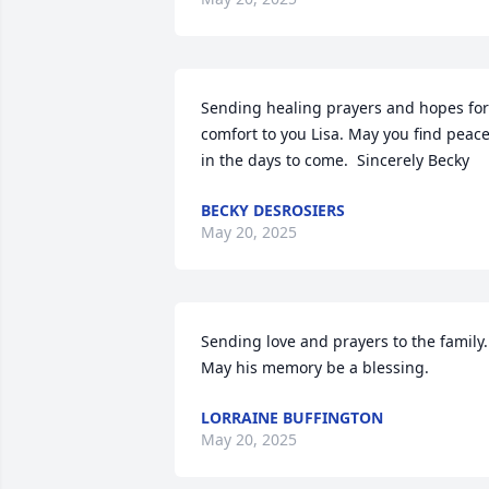
Sending healing prayers and hopes for 
comfort to you Lisa. May you find peace
in the days to come.  Sincerely Becky
BECKY DESROSIERS
May 20, 2025
Sending love and prayers to the family.  
May his memory be a blessing.
LORRAINE BUFFINGTON
May 20, 2025