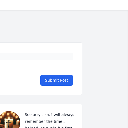
Submit Post
So sorry Lisa. I will always 
remember the time I 