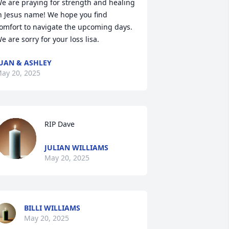
e are praying for strength and healing 
n Jesus name! We hope you find 
omfort to navigate the upcoming days. 
e are sorry for your loss lisa.
UAN & ASHLEY
ay 20, 2025
RIP Dave
JULIAN WILLIAMS
May 20, 2025
BILLI WILLIAMS
May 20, 2025