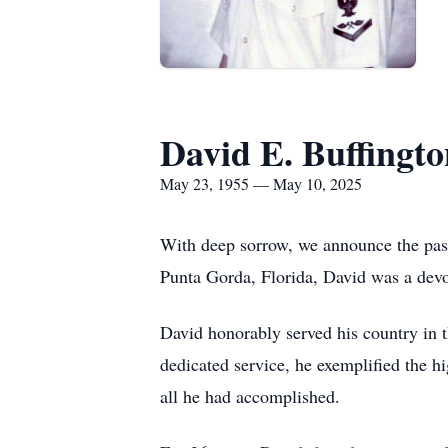
David E. Buffingto
May 23, 1955 — May 10, 2025
With deep sorrow, we announce the pas
Punta Gorda, Florida, David was a devot
David honorably served his country in t
dedicated service, he exemplified the hi
all he had accomplished.