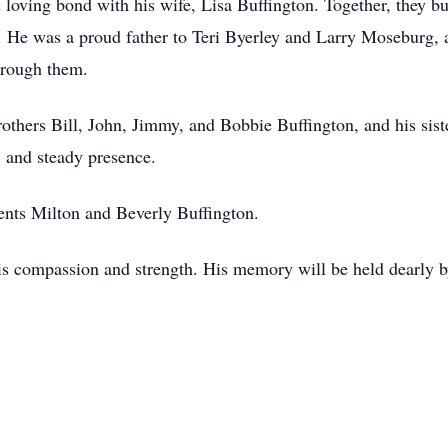
loving bond with his wife, Lisa Buffington. Together, they buil
n. He was a proud father to Teri Byerley and Larry Moseburg, 
hrough them.
brothers Bill, John, Jimmy, and Bobbie Buffington, and his si
 and steady presence.
ents Milton and Beverly Buffington.
is compassion and strength. His memory will be held dearly 