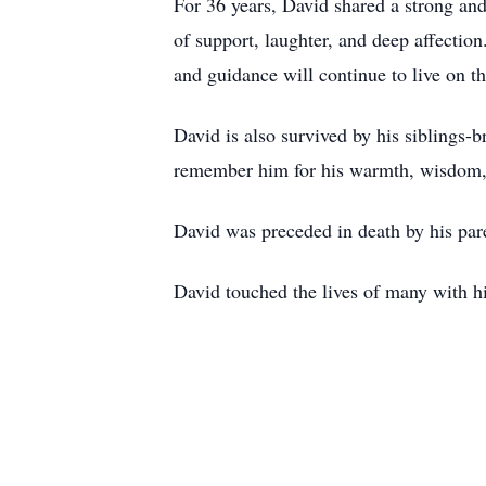
For 36 years, David shared a strong and 
of support, laughter, and deep affectio
and guidance will continue to live on t
David is also survived by his siblings-
remember him for his warmth, wisdom,
David was preceded in death by his par
David touched the lives of many with h