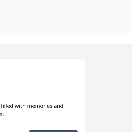
 filled with memories and
s.