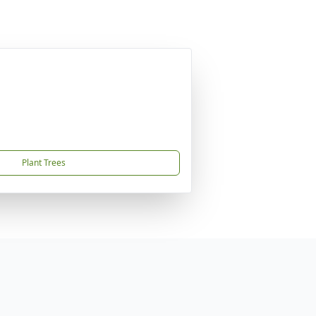
Plant Trees