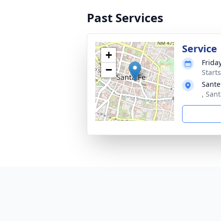
Past Services
Service
+
Friday
−
Start
Sante
, San