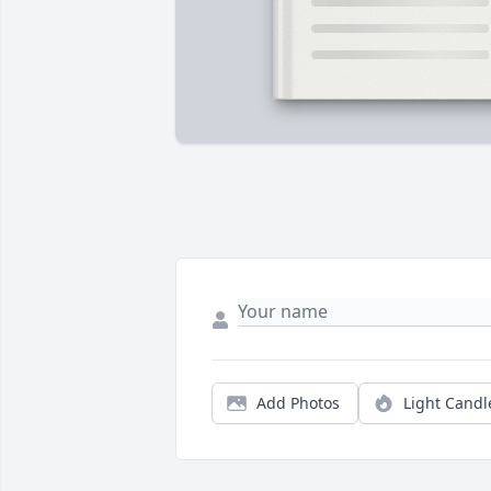
Add Photos
Light Candl