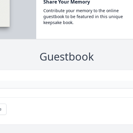
Share Your Memory
Contribute your memory to the online
guestbook to be featured in this unique
keepsake book.
Guestbook
e