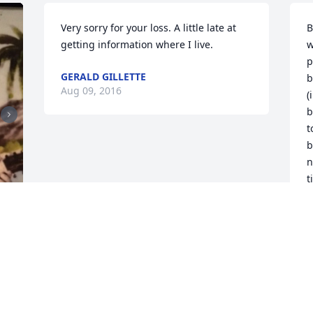
Very sorry for your loss. A little late at 
B
getting information where I live.
w
p
GERALD GILLETTE
b
Aug 09, 2016
(
b
t
b
n
t
f
G
J