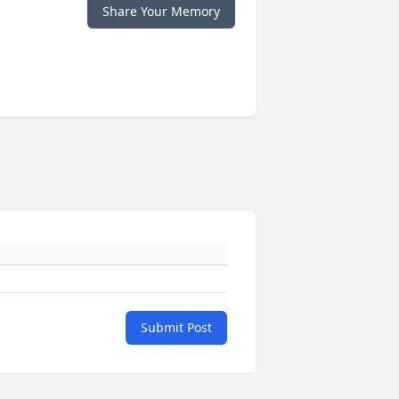
Share Your Memory
Submit Post