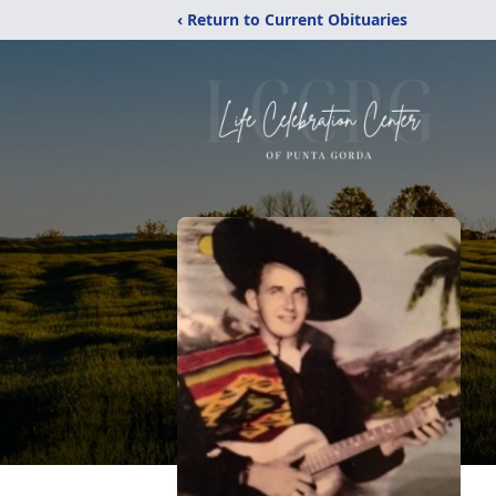
‹ Return to Current Obituaries