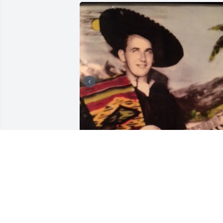
FUNERAL HOME OWNER
Jul 23, 2019