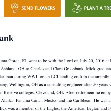
SEND FLOWERS
PLANT A TR
bank
unta Gorda, FL went to be with the Lord on July 20, 2016 at
Ashland, OH to Charles and Clara Greenbank. Mick graduat
dar man during WWII on an LCI landing craft in the amphibi
any, Wellington, OH as a consulting engineer after 50 years
 Reserve colleges, Cleveland, OH. After retirement he enjoyed
 to Alaska, Panama Canal, Mexico and the Caribbean. He was 
r. Mick was a member of the Eagles, the American Legion and