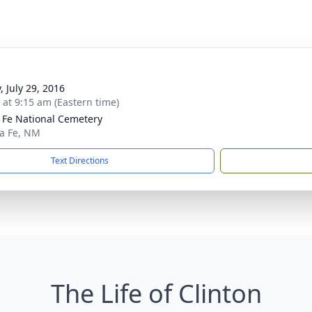
, July 29, 2016
s at 9:15 am (Eastern time)
 Fe National Cemetery
ta Fe, NM
Text Directions
The Life of Clinton