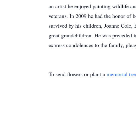
an artist he enjoyed painting wildlife 
veterans. In 2009 he had the honor of 
survived by his children, Joanne Cole,
great grandchildren. He was preceded i
express condolences to the family, plea
To send flowers or plant a
memorial tre