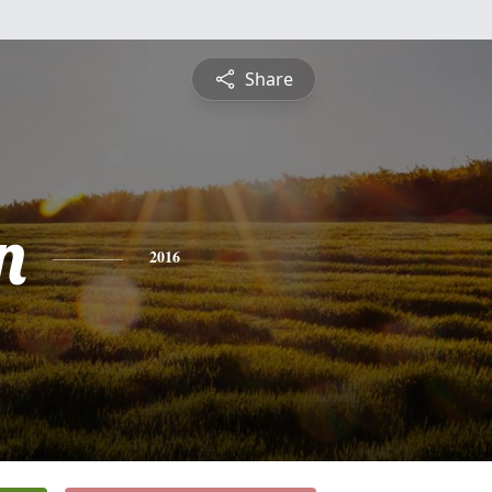
Share
n
2016