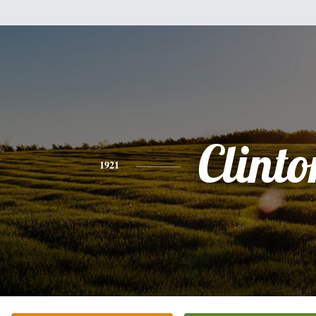
Clinto
1921