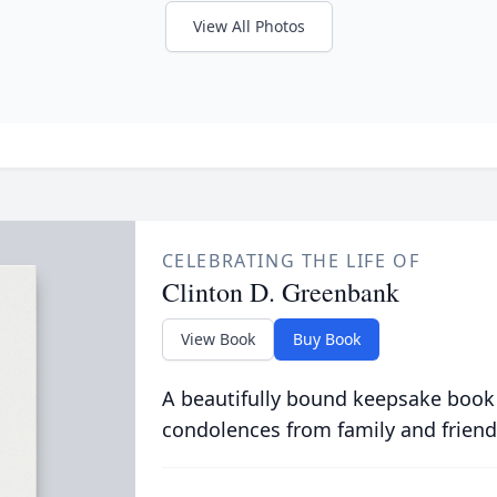
View All Photos
CELEBRATING THE LIFE OF
Clinton D. Greenbank
View Book
Buy Book
A beautifully bound keepsake book
condolences from family and friend