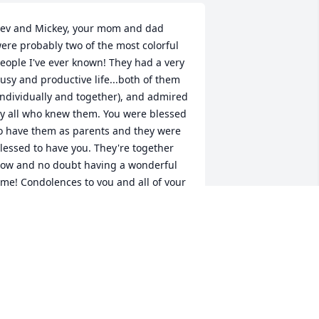
ev and Mickey, your mom and dad 
ere probably two of the most colorful 
eople I've ever known! They had a very 
usy and productive life...both of them 
individually and together), and admired 
y all who knew them. You were blessed 
o have them as parents and they were 
lessed to have you. They're together 
ow and no doubt having a wonderful 
ime! Condolences to you and all of your 
amilies. God Bless.
AYLE MARIE
ul 30, 2016