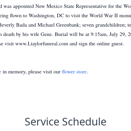
and was appointed New Mexico State Representative for the Wor
being flown to Washington, DC to visit the World War II mon
 Beverly Bada and Michael Greenbank; seven grandchildren; te
n death by his wife Gene. Burial will be at 9:15am, July 29, 
se visit www.Ltaylorfuneral.com and sign the online guest.
e
in memory, please visit our
flower store
.
Service Schedule