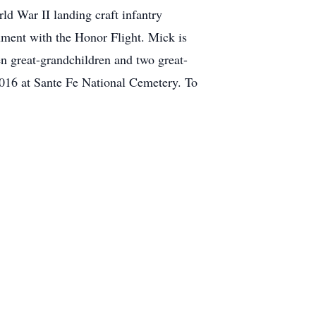
ld War II landing craft infantry
ument with the Honor Flight. Mick is
n great-grandchildren and two great-
2016 at Sante Fe National Cemetery. To