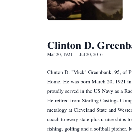
Clinton D. Green
Mar 20, 1921 — Jul 20, 2016
Clinton D. "Mick" Greenbank, 95, of P
Home. He was born March 20, 1921 in 
proudly served in the US Navy as a Ra
He retired from Sterling Castings Comp
metalogy at Cleveland State and Western
coach to every state plus cruise ships
fishing, golfing and a softball pitche