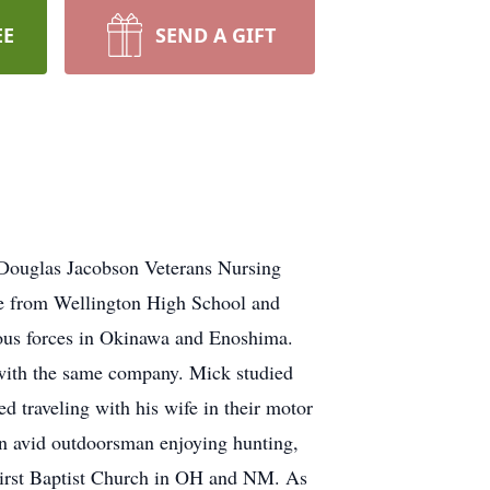
EE
SEND A GIFT
 Douglas Jacobson Veterans Nursing
e from Wellington High School and
ous forces in Okinawa and Enoshima.
 with the same company. Mick studied
 traveling with his wife in their motor
an avid outdoorsman enjoying hunting,
 First Baptist Church in OH and NM. As