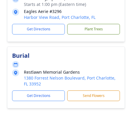
Starts at 1:00 pm (Eastern time)
Eagles Aerie #3296
Harbor View Road, Port Charlotte, FL
Get Directions
Plant Trees
Burial
Restlawn Memorial Gardens
1380 Forrest Nelson Boulevard, Port Charlotte,
FL 33952
Get Directions
Send Flowers