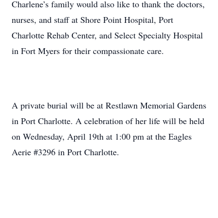
Charlene’s family would also like to thank the doctors,
nurses, and staff at Shore Point Hospital, Port
Charlotte Rehab Center, and Select Specialty Hospital
in Fort Myers for their compassionate care.
A private burial will be at Restlawn Memorial Gardens
in Port Charlotte. A celebration of her life will be held
on Wednesday, April 19th at 1:00 pm at the Eagles
Aerie #3296 in Port Charlotte.