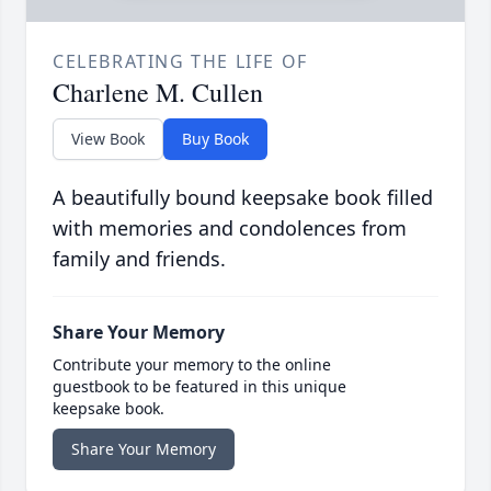
CELEBRATING THE LIFE OF
Charlene M. Cullen
View Book
Buy Book
A beautifully bound keepsake book filled
with memories and condolences from
family and friends.
Share Your Memory
Contribute your memory to the online
guestbook to be featured in this unique
keepsake book.
Share Your Memory