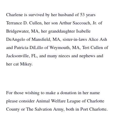
Charlene is survived by her husband of 53 years
Terrance D. Cullen, her son Arthur Saccoach, Jr. of
Bridgewater, MA, her granddaughter Isabelle
DeAngelo of Mansfield, MA, sister-in-laws Alice Ash
and Patricia DiLillo of Weymouth, MA, Teri Cullen of
Jacksonville, FL, and many nieces and nephews and
her cat Mikey.
For those wishing to make a donation in her name
please consider Animal Welfare League of Charlotte
County or The Salvation Army, both in Port Charlotte.