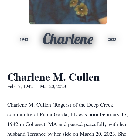
Charlene
1942
2023
Charlene M. Cullen
Feb 17, 1942 — Mar 20, 2023
Charlene M. Cullen (Rogers) of the Deep Creek
community of Punta Gorda, FL was born February 17,
1942 in Cohasset, MA and passed peacefully with her
husband Terrance by her side on March 20, 2023. She