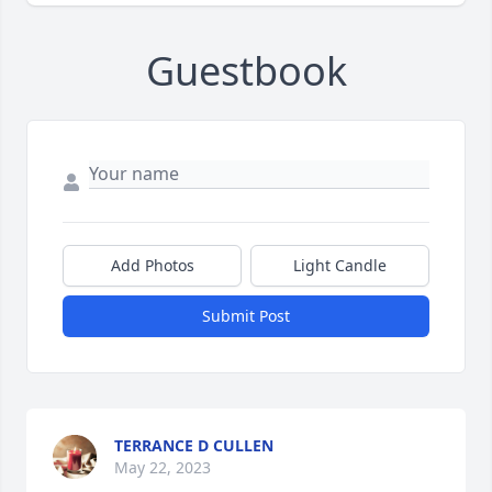
Guestbook
Add Photos
Light Candle
Submit Post
TERRANCE D CULLEN
May 22, 2023