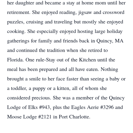
her daughter and became a stay at home mom until her
retirement. She enjoyed reading, jigsaw and crossword
puzzles, cruising and traveling but mostly she enjoyed
cooking. She especially enjoyed hosting large holiday
gatherings for family and friends back in Quincy, MA
and continued the tradition when she retired to
Florida. One rule-Stay out of the Kitchen until the
meal has been prepared and all have eaten. Nothing
brought a smile to her face faster than seeing a baby or
a toddler, a puppy or a kitten, all of whom she
considered precious. She was a member of the Quincy
Lodge of Elks #943, plus the Eagles Aerie #3296 and
Moose Lodge #2121 in Port Charlotte.