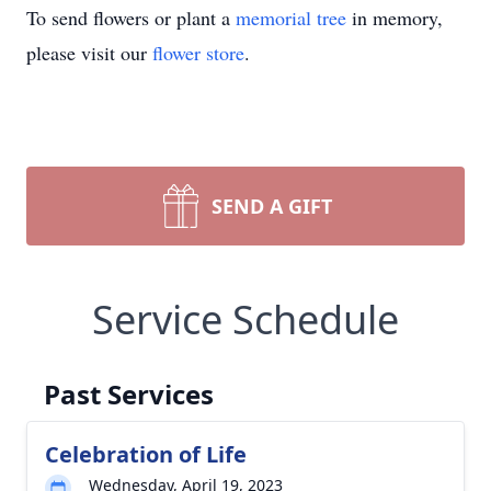
To send flowers or plant a
memorial tree
in memory,
please visit our
flower store
.
SEND A GIFT
Service Schedule
Past Services
Celebration of Life
Wednesday, April 19, 2023