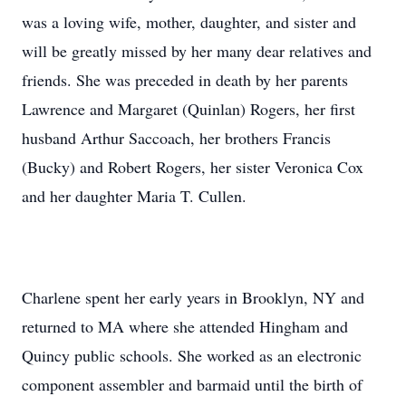
was a loving wife, mother, daughter, and sister and
will be greatly missed by her many dear relatives and
friends. She was preceded in death by her parents
Lawrence and Margaret (Quinlan) Rogers, her first
husband Arthur Saccoach, her brothers Francis
(Bucky) and Robert Rogers, her sister Veronica Cox
and her daughter Maria T. Cullen.
Charlene spent her early years in Brooklyn, NY and
returned to MA where she attended Hingham and
Quincy public schools. She worked as an electronic
component assembler and barmaid until the birth of