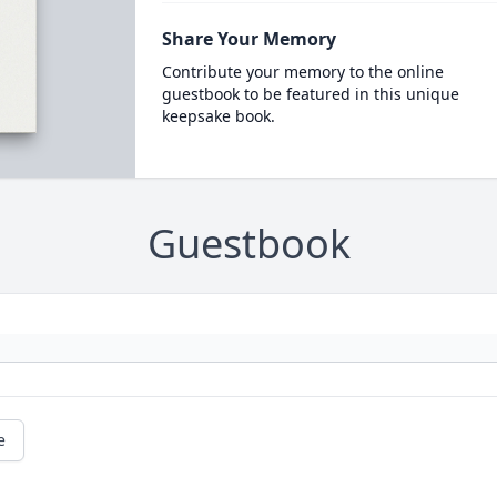
Share Your Memory
Contribute your memory to the online
guestbook to be featured in this unique
keepsake book.
Guestbook
e