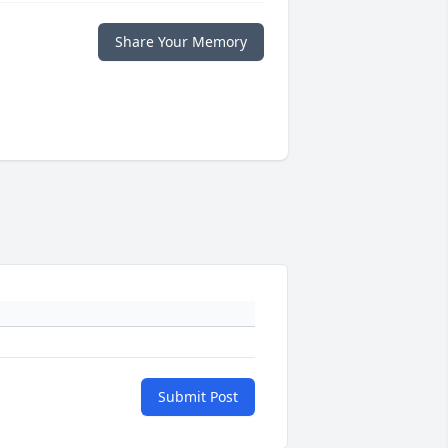
Share Your Memory
Submit Post