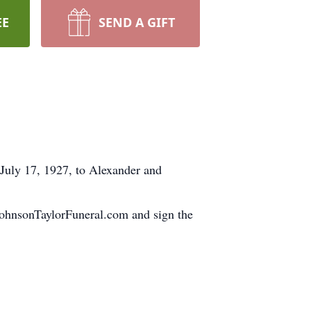
EE
SEND A GIFT
July 17, 1927, to Alexander and
.JohnsonTaylorFuneral.com and sign the