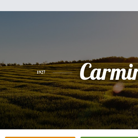
Carmi
1927