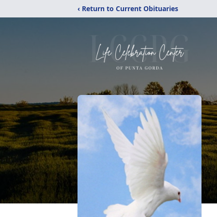
‹ Return to Current Obituaries