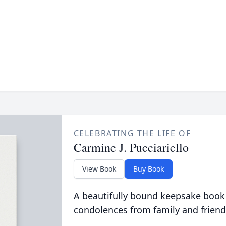
CELEBRATING THE LIFE OF
Carmine J. Pucciariello
View Book
Buy Book
A beautifully bound keepsake book
condolences from family and friend