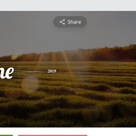
Share
ne
2019