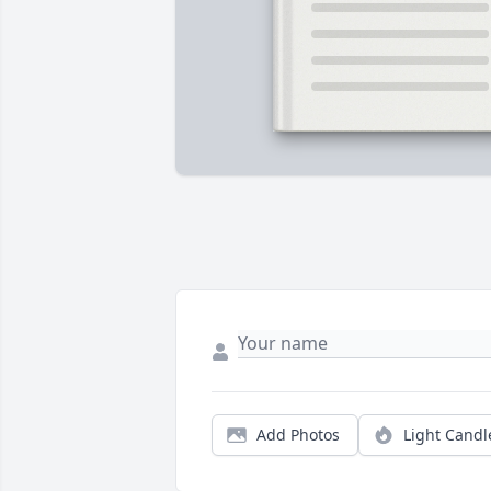
Add Photos
Light Candl