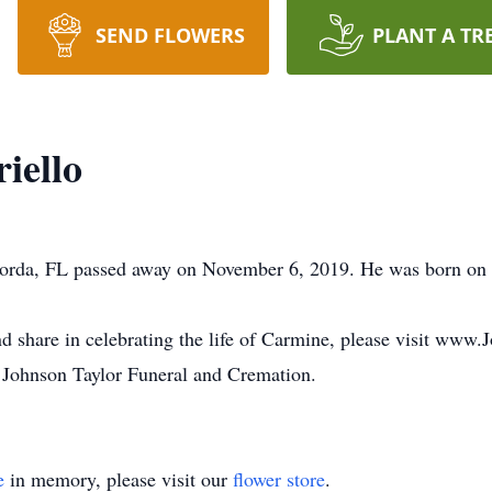
SEND FLOWERS
PLANT A TR
iello
 Gorda, FL passed away on November 6, 2019. He was born on 
nd share in celebrating the life of Carmine, please visit www
 Johnson Taylor Funeral and Cremation.
e
in memory, please visit our
flower store
.