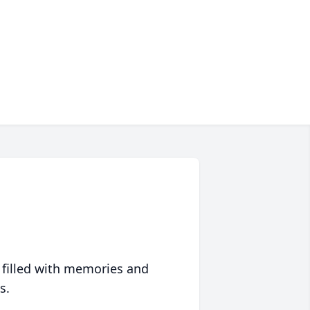
 filled with memories and
s.