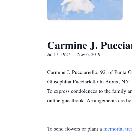
Carmine J. Pucciar
Jul 17, 1927 — Nov 6, 2019
Carmine J. Pucciariello, 92, of Punta
Giusephina Pucciariello in Bronx, NY.
To express condolences to the family a
online guestbook. Arrangements are by
To send flowers or plant a
memorial tre