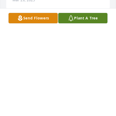
Send Flowers
Plant A Tree
My sincere condolences to Jo and the Powell family.
MARIANNE VISCO
Mar 29, 2025
We would like to send our condolences to Jo and the 
family.  Carl sure will be missed. Loved his Witt and 
good humor.  We met Carl through the Harry 
Goulding Hibiscus Society  in the 80's. We would 
take Harry Gouling and meet up with Carl at 
Hibiscus Conventions.

He even shared lots of Hibiscus with our Daughter 
to get the preteens interested in showing Hibiscus 