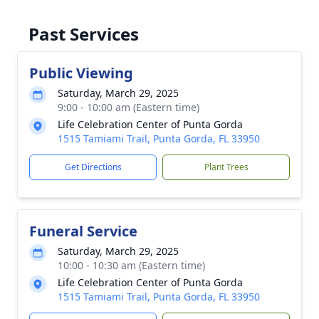
Past Services
Public Viewing
Saturday, March 29, 2025
9:00 - 10:00 am (Eastern time)
Life Celebration Center of Punta Gorda
1515 Tamiami Trail, Punta Gorda, FL 33950
Get Directions
Plant Trees
Funeral Service
Saturday, March 29, 2025
10:00 - 10:30 am (Eastern time)
Life Celebration Center of Punta Gorda
1515 Tamiami Trail, Punta Gorda, FL 33950