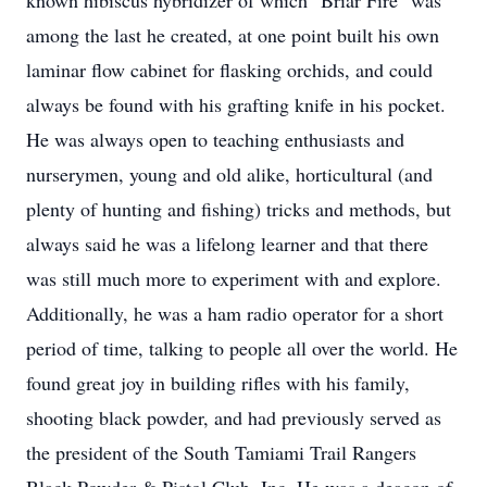
known hibiscus hybridizer of which "Briar Fire" was
among the last he created, at one point built his own
laminar flow cabinet for flasking orchids, and could
always be found with his grafting knife in his pocket.
He was always open to teaching enthusiasts and
nurserymen, young and old alike, horticultural (and
plenty of hunting and fishing) tricks and methods, but
always said he was a lifelong learner and that there
was still much more to experiment with and explore.
Additionally, he was a ham radio operator for a short
period of time, talking to people all over the world. He
found great joy in building rifles with his family,
shooting black powder, and had previously served as
the president of the South Tamiami Trail Rangers