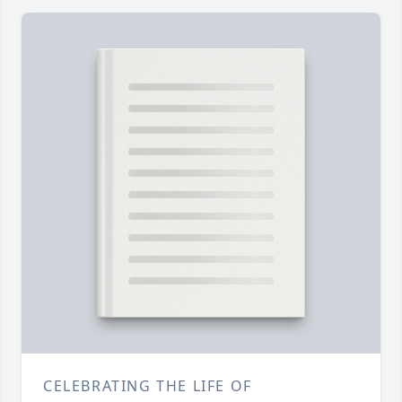
CELEBRATING THE LIFE OF