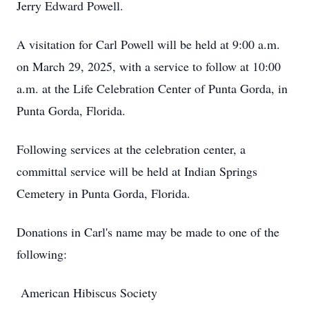
Jerry Edward Powell.
A visitation for Carl Powell will be held at 9:00 a.m.
on March 29, 2025, with a service to follow at 10:00
a.m. at the Life Celebration Center of Punta Gorda, in
Punta Gorda, Florida.
Following services at the celebration center, a
committal service will be held at Indian Springs
Cemetery in Punta Gorda, Florida.
Donations in Carl's name may be made to one of the
following:
American Hibiscus Society