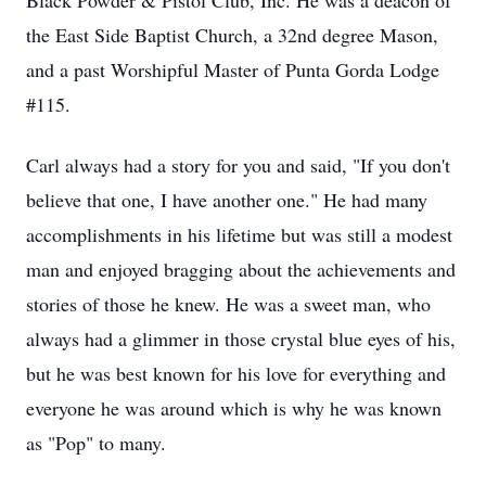
Black Powder & Pistol Club, Inc. He was a deacon of
the East Side Baptist Church, a 32nd degree Mason,
and a past Worshipful Master of Punta Gorda Lodge
#115.
Carl always had a story for you and said, "If you don't
believe that one, I have another one." He had many
accomplishments in his lifetime but was still a modest
man and enjoyed bragging about the achievements and
stories of those he knew. He was a sweet man, who
always had a glimmer in those crystal blue eyes of his,
but he was best known for his love for everything and
everyone he was around which is why he was known
as "Pop" to many.