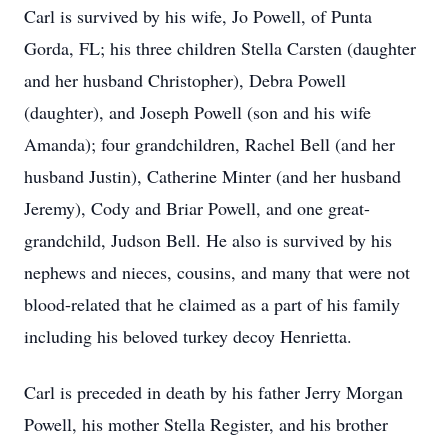
Carl is survived by his wife, Jo Powell, of Punta
Gorda, FL; his three children Stella Carsten (daughter
and her husband Christopher), Debra Powell
(daughter), and Joseph Powell (son and his wife
Amanda); four grandchildren, Rachel Bell (and her
husband Justin), Catherine Minter (and her husband
Jeremy), Cody and Briar Powell, and one great-
grandchild, Judson Bell. He also is survived by his
nephews and nieces, cousins, and many that were not
blood-related that he claimed as a part of his family
including his beloved turkey decoy Henrietta.
Carl is preceded in death by his father Jerry Morgan
Powell, his mother Stella Register, and his brother