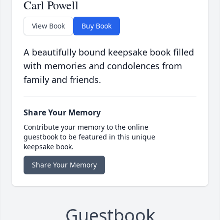
Carl Powell
View Book
Buy Book
A beautifully bound keepsake book filled
with memories and condolences from
family and friends.
Share Your Memory
Contribute your memory to the online
guestbook to be featured in this unique
keepsake book.
Share Your Memory
Guestbook