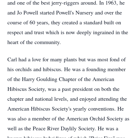
and one of the best jerry-riggers around. In 1963, he
and Jo Powell started Powell's Nursery and over the
course of 60 years, they created a standard built on
respect and trust which is now deeply ingrained in the
heart of the community.
Carl had a love for many plants but was most fond of
his orchids and hibiscus. He was a founding member
of the Harry Goulding Chapter of the American
Hibiscus Society, was a past president on both the
chapter and national levels, and enjoyed attending the
American Hibiscus Society's yearly conventions. He
was also a member of the American Orchid Society as
well as the Peace River Daylily Society. He was a