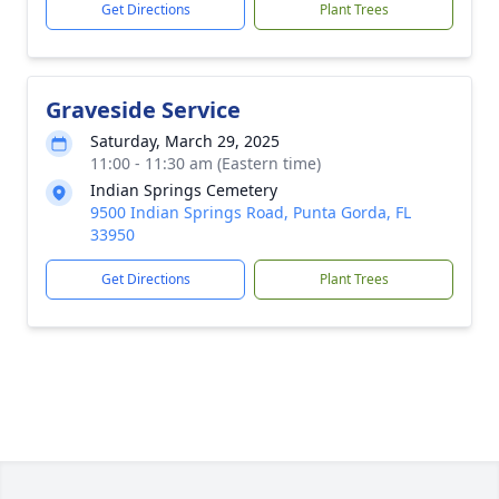
Get Directions
Plant Trees
Graveside Service
Saturday, March 29, 2025
11:00 - 11:30 am (Eastern time)
Indian Springs Cemetery
9500 Indian Springs Road, Punta Gorda, FL
33950
Get Directions
Plant Trees