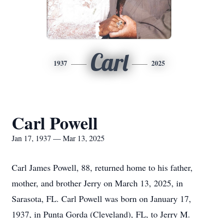
Carl
1937
2025
Carl Powell
Jan 17, 1937 — Mar 13, 2025
Carl James Powell, 88, returned home to his father,
mother, and brother Jerry on March 13, 2025, in
Sarasota, FL. Carl Powell was born on January 17,
1937, in Punta Gorda (Cleveland), FL, to Jerry M.