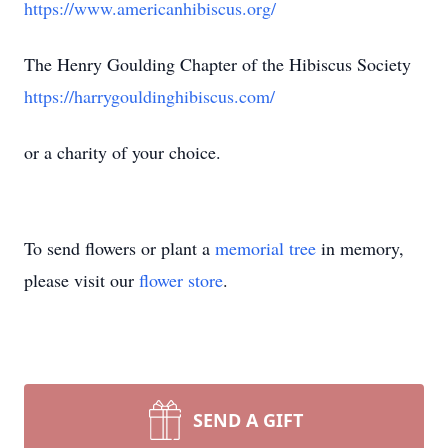
https://www.americanhibiscus.org/
The Henry Goulding Chapter of the Hibiscus Society
https://harrygouldinghibiscus.com/
or a charity of your choice.
To send flowers or plant a
memorial tree
in memory,
please visit our
flower store
.
SEND A GIFT