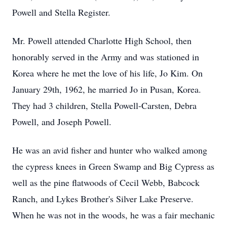
Powell and Stella Register.
Mr. Powell attended Charlotte High School, then
honorably served in the Army and was stationed in
Korea where he met the love of his life, Jo Kim. On
January 29th, 1962, he married Jo in Pusan, Korea.
They had 3 children, Stella Powell-Carsten, Debra
Powell, and Joseph Powell.
He was an avid fisher and hunter who walked among
the cypress knees in Green Swamp and Big Cypress as
well as the pine flatwoods of Cecil Webb, Babcock
Ranch, and Lykes Brother's Silver Lake Preserve.
When he was not in the woods, he was a fair mechanic