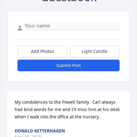
Add Photos
Light Candle
Submit Post
My condolences to the Powell family.  Carl always 
had kind words for me and I'll miss him at his desk 
when I walk into the office at the nursery.
DONALD KETTERHAGEN
Mar 29, 2025