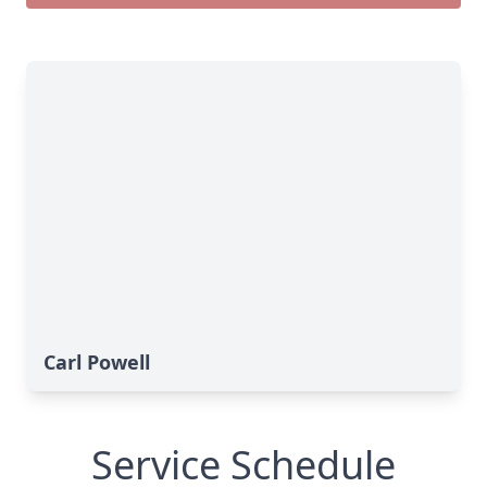
Carl Powell
Service Schedule