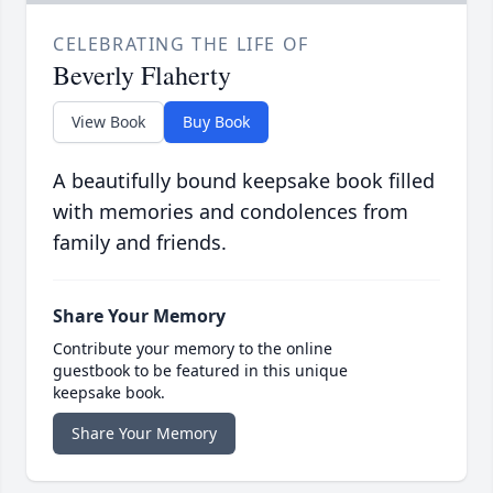
CELEBRATING THE LIFE OF
Beverly Flaherty
View Book
Buy Book
A beautifully bound keepsake book filled
with memories and condolences from
family and friends.
Share Your Memory
Contribute your memory to the online
guestbook to be featured in this unique
keepsake book.
Share Your Memory