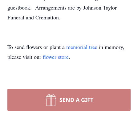
guestbook. Arrangements are by Johnson Taylor
Funeral and Cremation.
To send flowers or plant a
memorial tree
in memory,
please visit our
flower store
.
SEND A GIFT