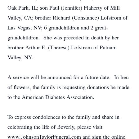
Oak Park, IL; son Paul (Jennifer) Flaherty of Mill
Valley, CA; brother Richard (Constance) Lofstrom of
Las Vegas, NV; 6 grandchildren and 2 great-
grandchildren. She was preceded in death by her
brother Arthur E. (Theresa) Lofstrom of Putnam
Valley, NY.
A service will be announced for a future date. In lieu
of flowers, the family is requesting donations be made
to the American Diabetes Association.
To express condolences to the family and share in
celebrating the life of Beverly, please visit
www.JohnsonTaylorFuneral.com and sign the online