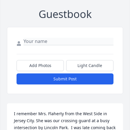
Guestbook
Add Photos
Light Candle
Submit Post
I remember Mrs. Flaherty from the West Side in 
Jersey City. She was our crossing guard at a busy 
intersection by Lincoln Park.  I was late coming back 