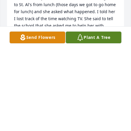
to St. Al's from lunch (those days we got to go home 
for lunch) and she asked what happened. I told her 
I lost track of the time watching TV. She said to tell 
the school that she asked me to help her with 
something. She always was nice to my family.   
Send Flowers
Plant A Tree
Sympathies to Paul and the entire family from the 
Cashins.
ARTHUR CASHIN
Jul 26, 2020
Vera, the Pet therapy dog and owner, Kathy send 
our deepest condolence.
BILL SIERCHIO
Jul 15, 2020