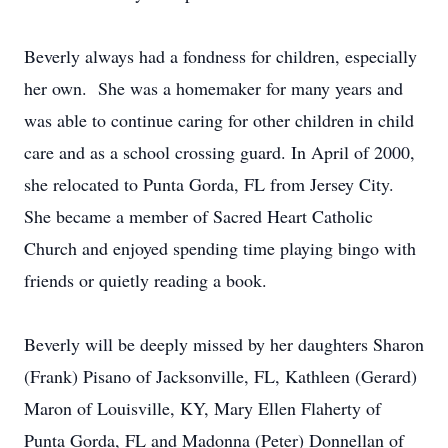
Beverly always had a fondness for children, especially
her own. She was a homemaker for many years and
was able to continue caring for other children in child
care and as a school crossing guard. In April of 2000,
she relocated to Punta Gorda, FL from Jersey City.
She became a member of Sacred Heart Catholic
Church and enjoyed spending time playing bingo with
friends or quietly reading a book.
Beverly will be deeply missed by her daughters Sharon
(Frank) Pisano of Jacksonville, FL, Kathleen (Gerard)
Maron of Louisville, KY, Mary Ellen Flaherty of
Punta Gorda, FL and Madonna (Peter) Donnellan of