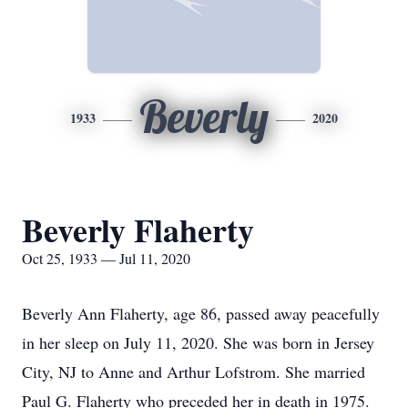
Beverly
1933
2020
Beverly Flaherty
Oct 25, 1933 — Jul 11, 2020
Beverly Ann Flaherty, age 86, passed away peacefully
in her sleep on July 11, 2020. She was born in Jersey
City, NJ to Anne and Arthur Lofstrom. She married
Paul G. Flaherty who preceded her in death in 1975.