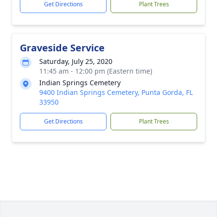
Get Directions
Plant Trees
Graveside Service
Saturday, July 25, 2020
11:45 am - 12:00 pm (Eastern time)
Indian Springs Cemetery
9400 Indian Springs Cemetery, Punta Gorda, FL
33950
Get Directions
Plant Trees