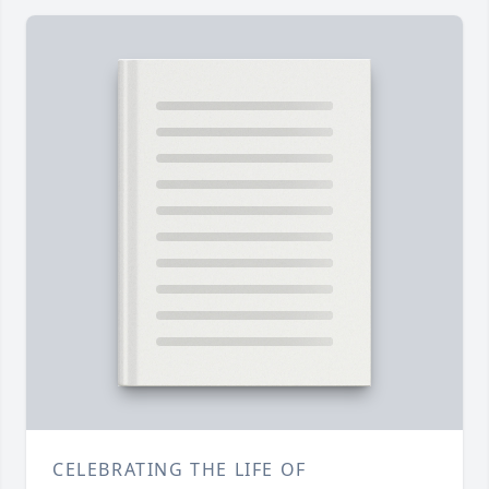
CELEBRATING THE LIFE OF