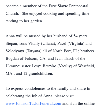
became a member of the First Slavic Pentecostal
Church. She enjoyed cooking and spending time
tending to her garden.
Anna will be missed by her husband of 54 years,
Stepan; sons Vitaliy (Uliana), Pavel (Virginia) and
Volodymyr (Tatyana) all of North Port, FL; brothers
Bogdan of Folsom, CA. and Ivan Tkach of the
Ukraine; sister Lesya Bateyko (Vaciliy) of Westfield,
MA.; and 12 grandchildren.
To express condolences to the family and share in
celebrating the life of Anna, please visit
www.JohnsonTaylorFuneral.com
and sign the online