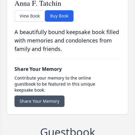
Anna F. Tatchin
View Book
Buy Book
A beautifully bound keepsake book filled
with memories and condolences from
family and friends.
Share Your Memory
Contribute your memory to the online
guestbook to be featured in this unique
keepsake book.
Share Your Memory
Guestbook