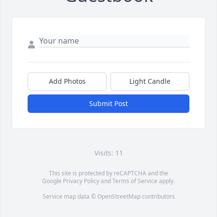
Add Photos
Light Candle
Submit Post
Visits: 11
This site is protected by reCAPTCHA and the
Google
Privacy Policy
and
Terms of Service
apply.
Service map data ©
OpenStreetMap
contributors