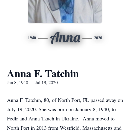
Anna
1940
2020
Anna F. Tatchin
Jan 8, 1940 — Jul 19, 2020
Anna F. Tatchin, 80, of North Port, FL passed away on
July 19, 2020. She was born on January 8, 1940, to
Fedir and Anna Tkach in Ukraine. Anna moved to
North Port in 2013 from Westfield, Massachusetts and