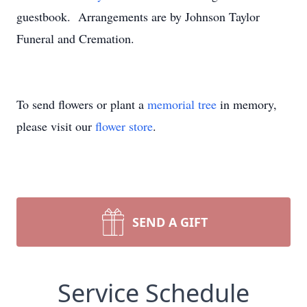
guestbook. Arrangements are by Johnson Taylor
Funeral and Cremation.
To send flowers or plant a
memorial tree
in memory,
please visit our
flower store
.
SEND A GIFT
Service Schedule