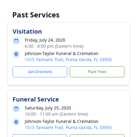
Past Services
Visitation
Friday, July 24, 2020
6:00 - 8:00 pm (Eastern time)
Johnson-Taylor Funeral & Cremation
1515 Tamiami Trail, Punta Gorda, FL 33950
Get Directions
Plant Trees
Funeral Service
Saturday, July 25, 2020
10:00 - 11:00 am (Eastern time)
Johnson-Taylor Funeral & Cremation
1515 Tamiami Trail, Punta Gorda, FL 33950