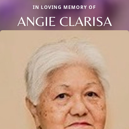
IN LOVING MEMORY OF
ANGIE CLARISA