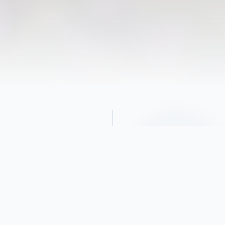
Obituary