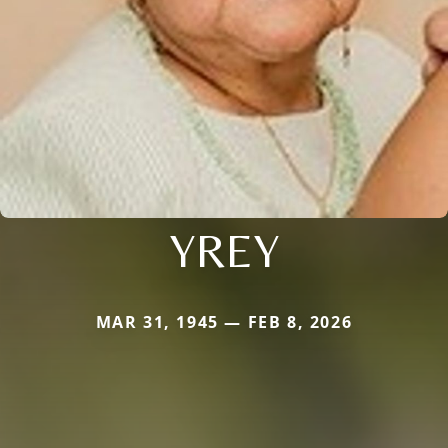
YREY
MAR 31, 1945 — FEB 8, 2026